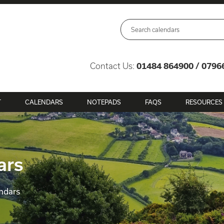
Contact Us:
01484 864900 / 0796
T
CALENDARS
NOTEPADS
FAQS
RESOURCES
ars
ndars