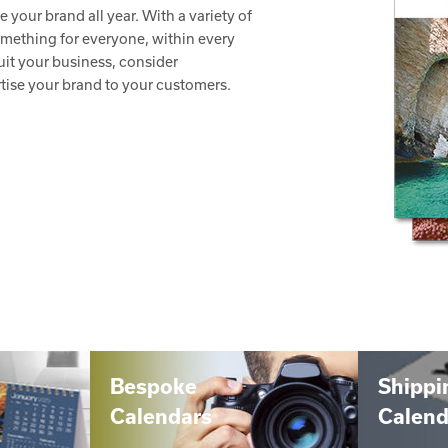
your brand all year. With a variety of
something for everyone, within every
it your business, consider
tise your brand to your customers.
Bespoke
Shippi
Calendars
Calend