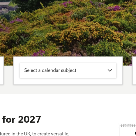
Select a calendar subject
 for 2027
red in the UK, to create versatile,