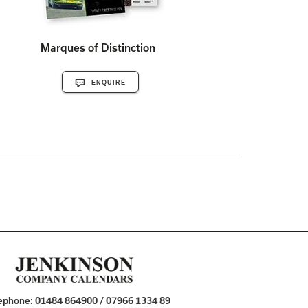
Marques of Distinction
ENQUIRE
ephone:
01484 864900 / 07966 1334 89