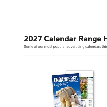
2027 Calendar Range H
Some of our most popular advertising calendars this