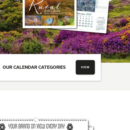
OUR CALENDAR CATEGORIES
VIEW