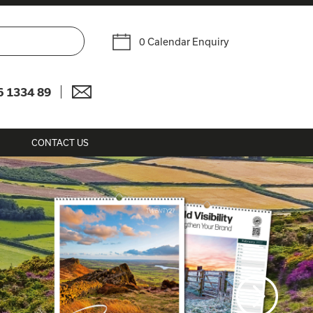
0 Calendar Enquiry
6 1334 89
CONTACT US