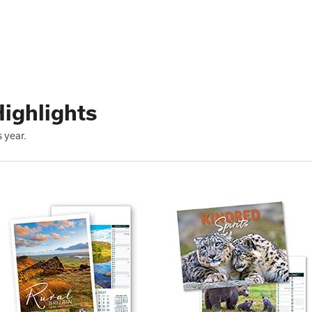
ighlights
 year.