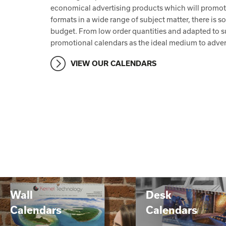
economical advertising products which will promote 
formats in a wide range of subject matter, there is 
budget. From low order quantities and adapted to su
promotional calendars as the ideal medium to adver
VIEW OUR CALENDARS
Wall
Desk
Calendars
Calendars