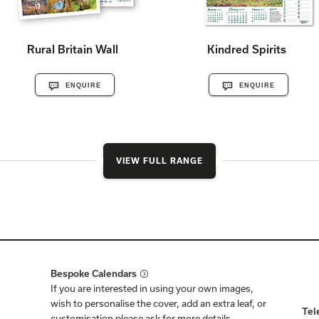
Rural Britain Wall
Kindred Spirits
ENQUIRE
ENQUIRE
VIEW FULL RANGE
Bespoke Calendars
If you are interested in using your own images,
wish to personalise the cover, add an extra leaf, or
Tel
customisation please ask for more details.