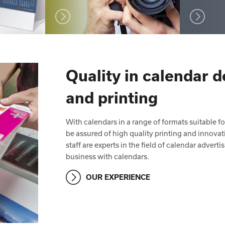
Quality in calendar 
and printing
With calendars in a range of formats suitable f
be assured of high quality printing and innov
staff are experts in the field of calendar adver
business with calendars.
OUR EXPERIENCE