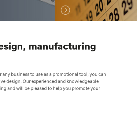
design, manufacturing
or any business to use as a promotional tool, you can
ative design. Our experienced and knowledgeable
tising and will be pleased to help you promote your