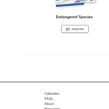
Endangered Species
ENQUIRE
Calendars
FAQs
About
Resources