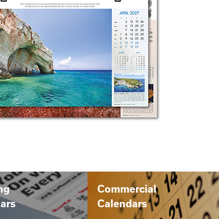
ng
Commercial
ars
Calendars