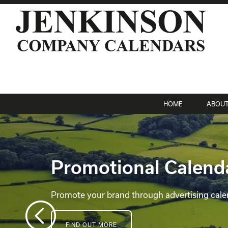
HOME
ABOU
Promotional Calend
Promote your brand through advertising cale
FIND OUT MORE