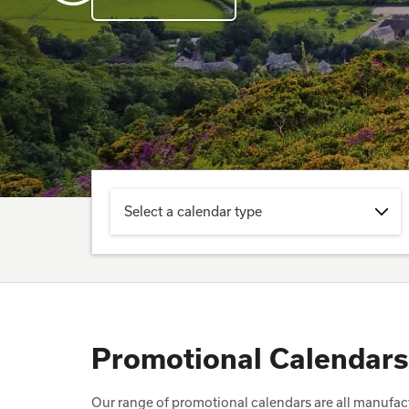
Select a calendar type
Promotional Calendars
Our range of promotional calendars are all manufactu